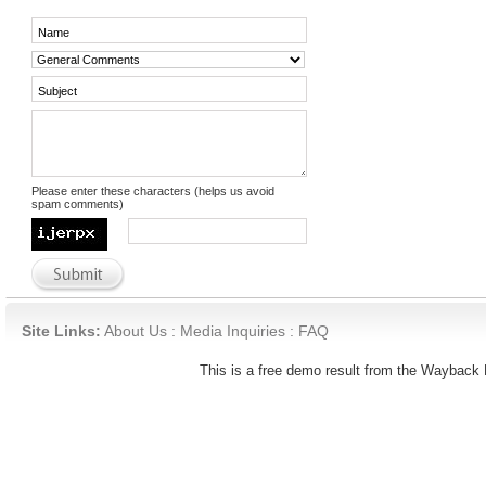
Please enter these characters (helps us avoid
spam comments)
Site Links:
About Us
:
Media Inquiries
:
FAQ
This is a free demo result from the Waybac