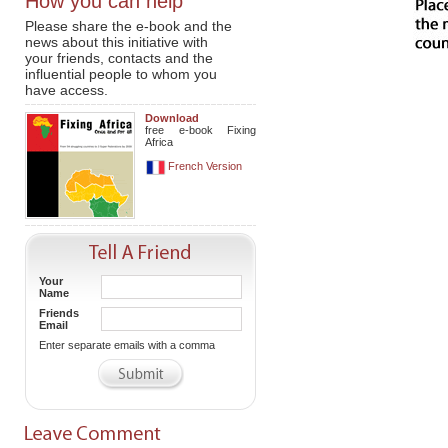
How you can help
Please share the e-book and the
news about this initiative with
your friends, contacts and the
influential people to whom you
have access.
Download
free e-book Fixing
Africa
French Version
Your
Name
Friends
Email
Enter separate emails with a comma