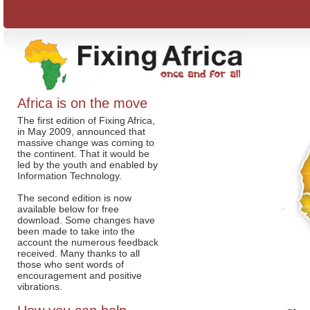
Africa is on the move
The first edition of Fixing Africa,
in May 2009, announced that
massive change was coming to
the continent. That it would be
led by the youth and enabled by
Information Technology.
The second edition is now
available below for free
download. Some changes have
been made to take into the
account the numerous feedback
received. Many thanks to all
those who sent words of
encouragement and positive
vibrations.